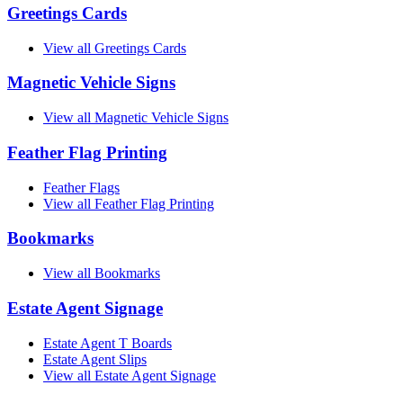
Greetings Cards
View all Greetings Cards
Magnetic Vehicle Signs
View all Magnetic Vehicle Signs
Feather Flag Printing
Feather Flags
View all Feather Flag Printing
Bookmarks
View all Bookmarks
Estate Agent Signage
Estate Agent T Boards
Estate Agent Slips
View all Estate Agent Signage