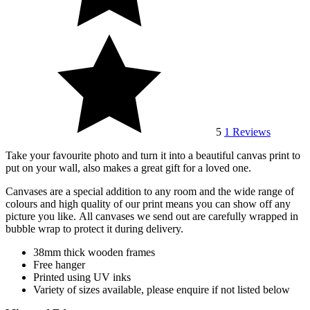
5
1
Reviews
Take your favourite photo and turn it into a beautiful canvas print to
put on your wall, also makes a great gift for a loved one.
Canvases are a special addition to any room and the wide range of
colours and high quality of our print means you can show off any
picture you like.
All canvases we send out are carefully wrapped in
bubble wrap to protect it during delivery.
38mm thick wooden frames
Free hanger
Printed using UV inks
Variety of sizes available, please enquire if not listed below