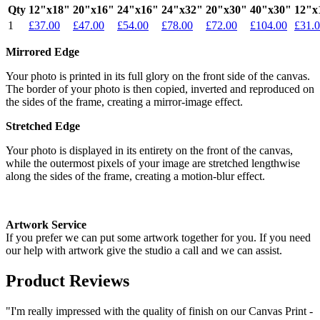
Qty
12"x18"
20"x16"
24"x16"
24"x32"
20"x30"
40"x30"
12"x
1
£37.00
£47.00
£54.00
£78.00
£72.00
£104.00
£31.
Mirrored Edge
Your photo is printed in its full glory on the front side of the canvas.
The border of your photo is then copied, inverted and reproduced on
the sides of the frame, creating a mirror-image effect.
Stretched Edge
Your photo is displayed in its entirety on the front of the canvas,
while the outermost pixels of your image are stretched lengthwise
along the sides of the frame, creating a motion-blur effect.
Artwork Service
If you prefer we can put some artwork together for you. If you need
our help with artwork give the studio a call and we can assist.
Product Reviews
"I'm really impressed with the quality of finish on our Canvas Print -