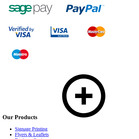
Our Products
Signage Printing
Flyers & Leaflets