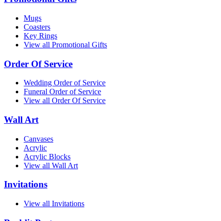
Mugs
Coasters
Key Rings
View all Promotional Gifts
Order Of Service
Wedding Order of Service
Funeral Order of Service
View all Order Of Service
Wall Art
Canvases
Acrylic
Acrylic Blocks
View all Wall Art
Invitations
View all Invitations