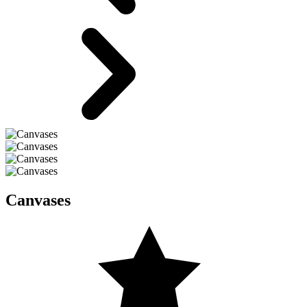
Canvases