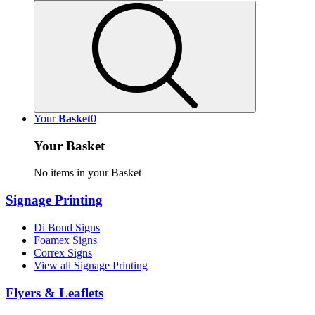
Your
Basket
0
Your Basket
No items in your Basket
Signage Printing
Di Bond Signs
Foamex Signs
Correx Signs
View all Signage Printing
Flyers & Leaflets