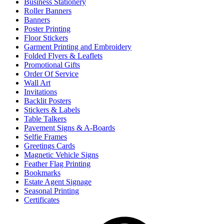
Business Stationery
Roller Banners
Banners
Poster Printing
Floor Stickers
Garment Printing and Embroidery
Folded Flyers & Leaflets
Promotional Gifts
Order Of Service
Wall Art
Invitations
Backlit Posters
Stickers & Labels
Table Talkers
Pavement Signs & A-Boards
Selfie Frames
Greetings Cards
Magnetic Vehicle Signs
Feather Flag Printing
Bookmarks
Estate Agent Signage
Seasonal Printing
Certificates