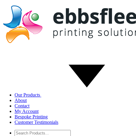
Our Products
About
Contact
My Account
Bespoke Printing
Customer Testimonials