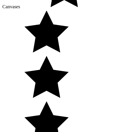
Canvases