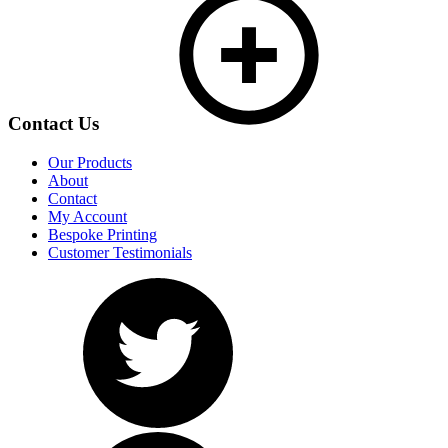
Contact Us
Our Products
About
Contact
My Account
Bespoke Printing
Customer Testimonials