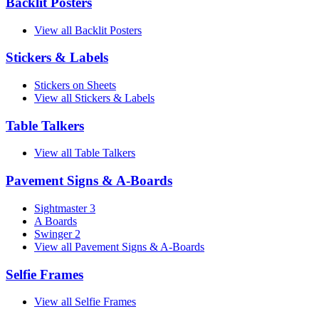
Backlit Posters
View all Backlit Posters
Stickers & Labels
Stickers on Sheets
View all Stickers & Labels
Table Talkers
View all Table Talkers
Pavement Signs & A-Boards
Sightmaster 3
A Boards
Swinger 2
View all Pavement Signs & A-Boards
Selfie Frames
View all Selfie Frames