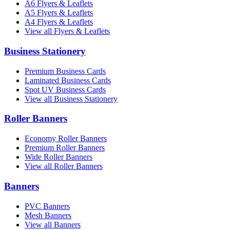
A6 Flyers & Leaflets
A5 Flyers & Leaflets
A4 Flyers & Leaflets
View all Flyers & Leaflets
Business Stationery
Premium Business Cards
Laminated Business Cards
Spot UV Business Cards
View all Business Stationery
Roller Banners
Economy Roller Banners
Premium Roller Banners
Wide Roller Banners
View all Roller Banners
Banners
PVC Banners
Mesh Banners
View all Banners