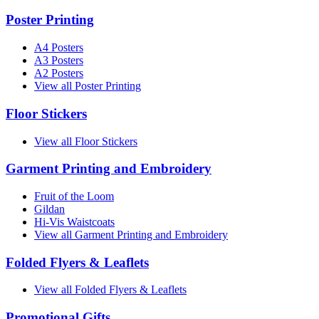
Poster Printing
A4 Posters
A3 Posters
A2 Posters
View all Poster Printing
Floor Stickers
View all Floor Stickers
Garment Printing and Embroidery
Fruit of the Loom
Gildan
Hi-Vis Waistcoats
View all Garment Printing and Embroidery
Folded Flyers & Leaflets
View all Folded Flyers & Leaflets
Promotional Gifts