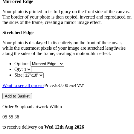
Mirrored Edge
Your photo is printed in its full glory on the front side of the canvas.
The border of your photo is then copied, inverted and reproduced on
the sides of the frame, creating a mirror-image effect.
Stretched Edge
Your photo is displayed in its entirety on the front of the canvas,
while the outermost pixels of your image are stretched lengthwise
along the sides of the frame, creating a motion-blur effect.
Options:
Qty:
Size:
Want to see all prices?
Price:
£37.00
excl VAT
Add to Basket
Order & upload artwork Within
05
55
36
to receive delivery on
Wed 12th Aug 2026