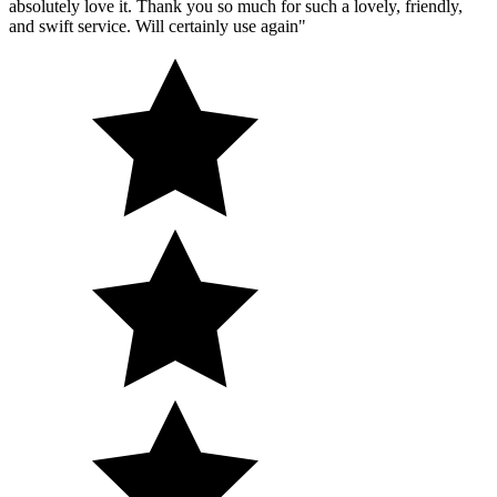
absolutely love it. Thank you so much for such a lovely, friendly,
and swift service. Will certainly use again"