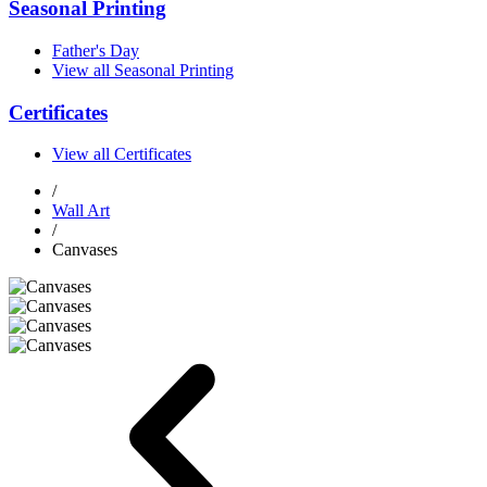
Seasonal Printing
Father's Day
View all Seasonal Printing
Certificates
View all Certificates
/
Wall Art
/
Canvases