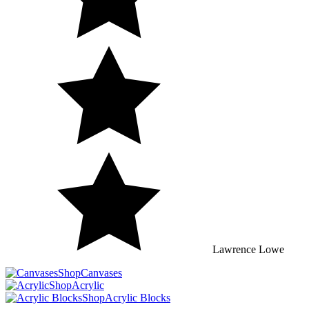
Lawrence
Lowe
Shop
Canvases
Shop
Acrylic
Shop
Acrylic Blocks