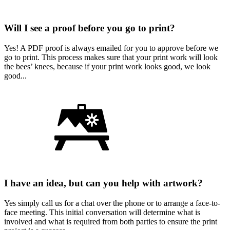
Will I see a proof before you go to print?
Yes! A PDF proof is always emailed for you to approve before we
go to print. This process makes sure that your print work will look
the bees’ knees, because if your print work looks good, we look
good...
I have an idea, but can you help with artwork?
Yes simply call us for a chat over the phone or to arrange a face-to-
face meeting. This initial conversation will determine what is
involved and what is required from both parties to ensure the print