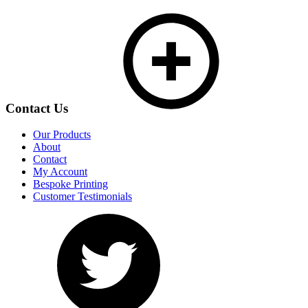
Contact Us
Our Products
About
Contact
My Account
Bespoke Printing
Customer Testimonials