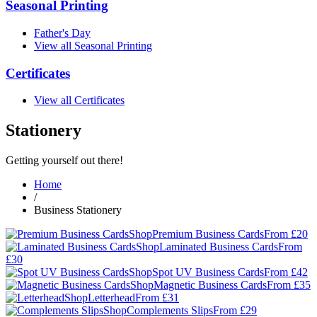
Seasonal Printing
Father's Day
View all Seasonal Printing
Certificates
View all Certificates
Stationery
Getting yourself out there!
Home
/
Business Stationery
Shop
Premium Business Cards
From £20
Shop
Laminated Business Cards
From
£30
Shop
Spot UV Business Cards
From £42
Shop
Magnetic Business Cards
From £35
Shop
Letterhead
From £31
Shop
Complements Slips
From £29