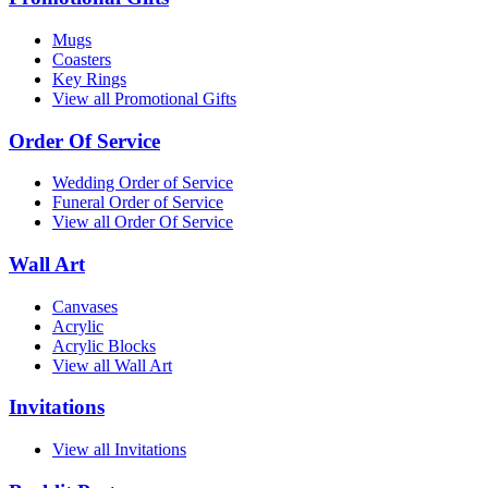
Mugs
Coasters
Key Rings
View all Promotional Gifts
Order Of Service
Wedding Order of Service
Funeral Order of Service
View all Order Of Service
Wall Art
Canvases
Acrylic
Acrylic Blocks
View all Wall Art
Invitations
View all Invitations