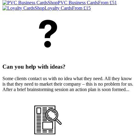
Shop
PVC Business Cards
From £51
Shop
Loyalty Cards
From £15
Can you help with ideas?
Some clients contact us with no idea what they need. All they know
is that they need to market their company – this is no problem for us.
After a brief brainstorming session an action plan is soon formed...