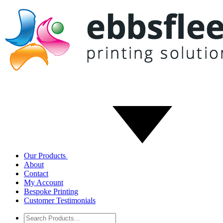
Our Products
About
Contact
My Account
Bespoke Printing
Customer Testimonials