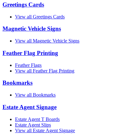
Greetings Cards
View all Greetings Cards
Magnetic Vehicle Signs
View all Magnetic Vehicle Signs
Feather Flag Printing
Feather Flags
View all Feather Flag Printing
Bookmarks
View all Bookmarks
Estate Agent Signage
Estate Agent T Boards
Estate Agent Slips
View all Estate Agent Signage