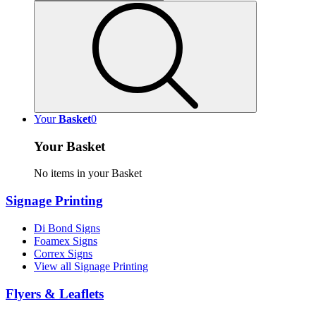
Your
Basket
0
Your Basket
No items in your Basket
Signage Printing
Di Bond Signs
Foamex Signs
Correx Signs
View all Signage Printing
Flyers & Leaflets