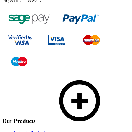
project is a success...
Our Products