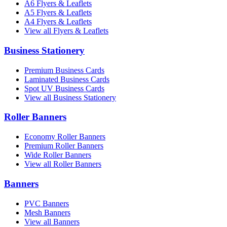
A6 Flyers & Leaflets
A5 Flyers & Leaflets
A4 Flyers & Leaflets
View all Flyers & Leaflets
Business Stationery
Premium Business Cards
Laminated Business Cards
Spot UV Business Cards
View all Business Stationery
Roller Banners
Economy Roller Banners
Premium Roller Banners
Wide Roller Banners
View all Roller Banners
Banners
PVC Banners
Mesh Banners
View all Banners