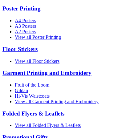
Poster Printing
A4 Posters
A3 Posters
A2 Posters
View all Poster Printing
Floor Stickers
View all Floor Stickers
Garment Printing and Embroidery
Fruit of the Loom
Gildan
Hi-Vis Waistcoats
View all Garment Printing and Embroidery
Folded Flyers & Leaflets
View all Folded Flyers & Leaflets
Promotional Gifts