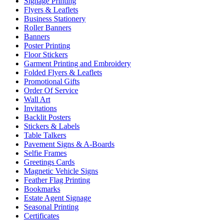
Signage Printing
Flyers & Leaflets
Business Stationery
Roller Banners
Banners
Poster Printing
Floor Stickers
Garment Printing and Embroidery
Folded Flyers & Leaflets
Promotional Gifts
Order Of Service
Wall Art
Invitations
Backlit Posters
Stickers & Labels
Table Talkers
Pavement Signs & A-Boards
Selfie Frames
Greetings Cards
Magnetic Vehicle Signs
Feather Flag Printing
Bookmarks
Estate Agent Signage
Seasonal Printing
Certificates