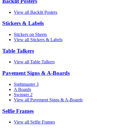
Backlit Posters
View all Backlit Posters
Stickers & Labels
Stickers on Sheets
View all Stickers & Labels
Table Talkers
View all Table Talkers
Pavement Signs & A-Boards
Sightmaster 3
A Boards
Swinger 2
View all Pavement Signs & A-Boards
Selfie Frames
View all Selfie Frames