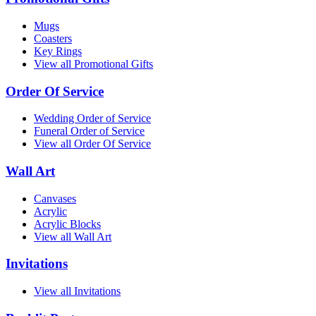
Mugs
Coasters
Key Rings
View all Promotional Gifts
Order Of Service
Wedding Order of Service
Funeral Order of Service
View all Order Of Service
Wall Art
Canvases
Acrylic
Acrylic Blocks
View all Wall Art
Invitations
View all Invitations