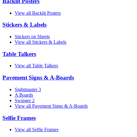
Backlit Posters
View all Backlit Posters
Stickers & Labels
Stickers on Sheets
View all Stickers & Labels
Table Talkers
View all Table Talkers
Pavement Signs & A-Boards
Sightmaster 3
A Boards
Swinger 2
View all Pavement Signs & A-Boards
Selfie Frames
View all Selfie Frames