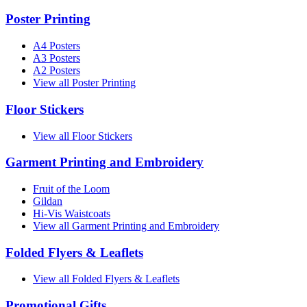
Poster Printing
A4 Posters
A3 Posters
A2 Posters
View all Poster Printing
Floor Stickers
View all Floor Stickers
Garment Printing and Embroidery
Fruit of the Loom
Gildan
Hi-Vis Waistcoats
View all Garment Printing and Embroidery
Folded Flyers & Leaflets
View all Folded Flyers & Leaflets
Promotional Gifts