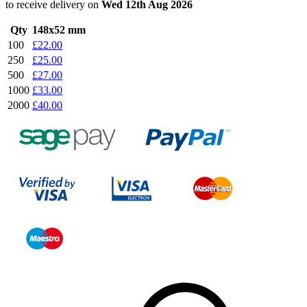
to receive delivery on
Wed 12th Aug 2026
Qty
148x52 mm
100
£22.00
250
£25.00
500
£27.00
1000
£33.00
2000
£40.00