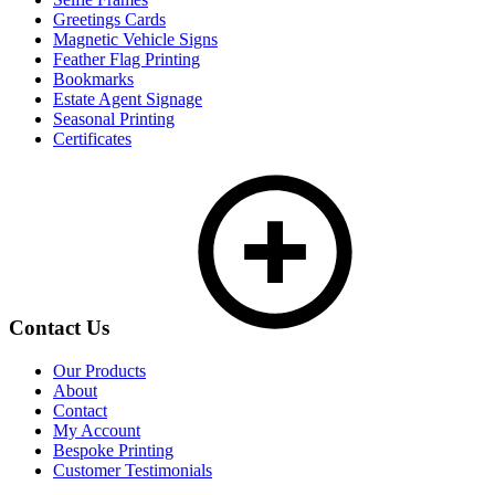
Greetings Cards
Magnetic Vehicle Signs
Feather Flag Printing
Bookmarks
Estate Agent Signage
Seasonal Printing
Certificates
Contact Us
Our Products
About
Contact
My Account
Bespoke Printing
Customer Testimonials