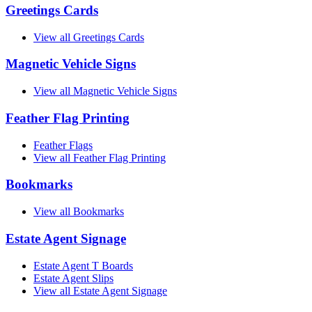
Greetings Cards
View all Greetings Cards
Magnetic Vehicle Signs
View all Magnetic Vehicle Signs
Feather Flag Printing
Feather Flags
View all Feather Flag Printing
Bookmarks
View all Bookmarks
Estate Agent Signage
Estate Agent T Boards
Estate Agent Slips
View all Estate Agent Signage