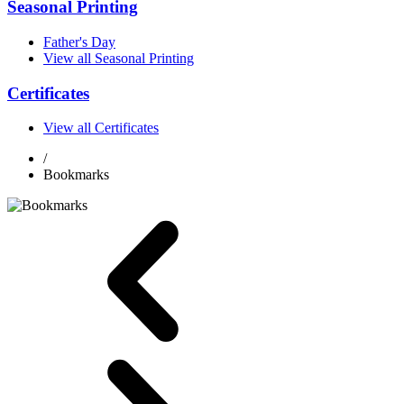
Seasonal Printing
Father's Day
View all Seasonal Printing
Certificates
View all Certificates
/
Bookmarks