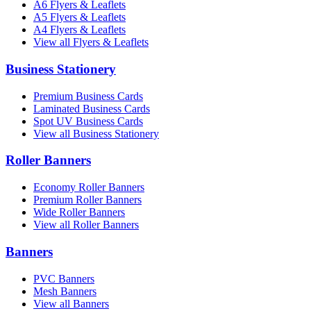
A6 Flyers & Leaflets
A5 Flyers & Leaflets
A4 Flyers & Leaflets
View all Flyers & Leaflets
Business Stationery
Premium Business Cards
Laminated Business Cards
Spot UV Business Cards
View all Business Stationery
Roller Banners
Economy Roller Banners
Premium Roller Banners
Wide Roller Banners
View all Roller Banners
Banners
PVC Banners
Mesh Banners
View all Banners