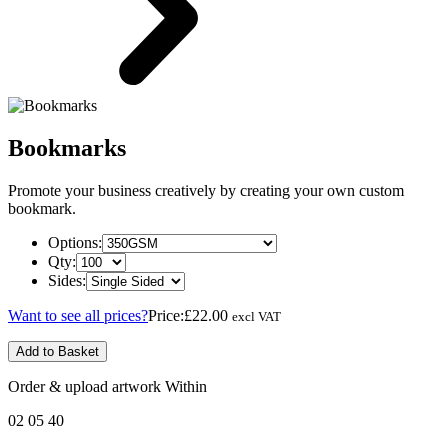
Bookmarks
Promote your business creatively by creating your own custom
bookmark.
Options:
Qty:
Sides:
Want to see all prices?
Price:
£22.00
excl VAT
Add to Basket
Order & upload artwork Within
02
05
40