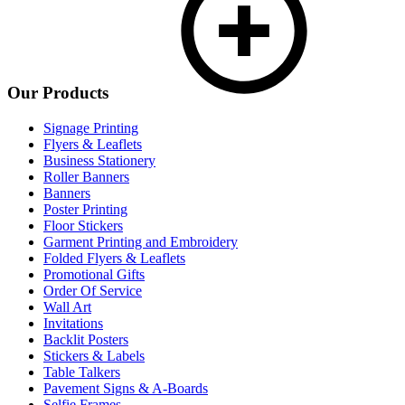
Our Products
Signage Printing
Flyers & Leaflets
Business Stationery
Roller Banners
Banners
Poster Printing
Floor Stickers
Garment Printing and Embroidery
Folded Flyers & Leaflets
Promotional Gifts
Order Of Service
Wall Art
Invitations
Backlit Posters
Stickers & Labels
Table Talkers
Pavement Signs & A-Boards
Selfie Frames