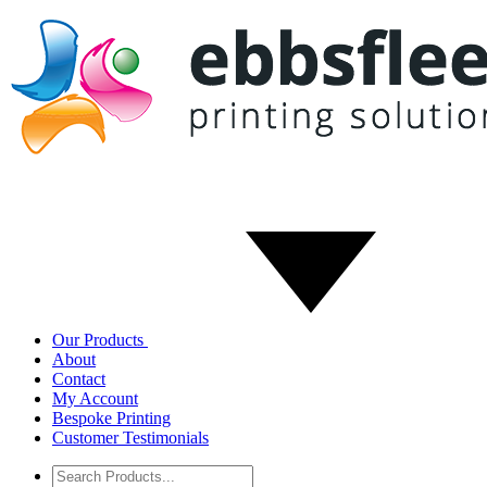
Our Products
About
Contact
My Account
Bespoke Printing
Customer Testimonials