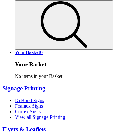
Your
Basket
0
Your Basket
No items in your Basket
Signage Printing
Di Bond Signs
Foamex Signs
Correx Signs
View all Signage Printing
Flyers & Leaflets